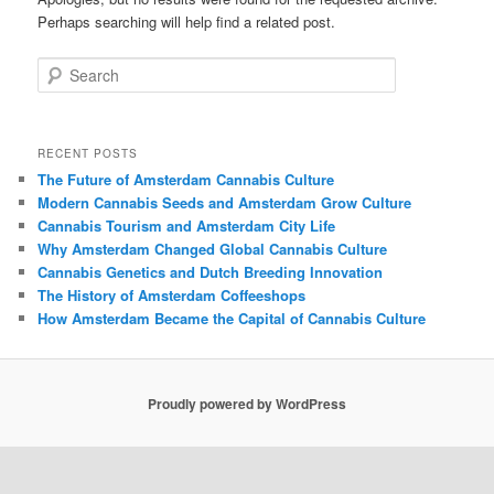
Perhaps searching will help find a related post.
Search
RECENT POSTS
The Future of Amsterdam Cannabis Culture
Modern Cannabis Seeds and Amsterdam Grow Culture
Cannabis Tourism and Amsterdam City Life
Why Amsterdam Changed Global Cannabis Culture
Cannabis Genetics and Dutch Breeding Innovation
The History of Amsterdam Coffeeshops
How Amsterdam Became the Capital of Cannabis Culture
Proudly powered by WordPress